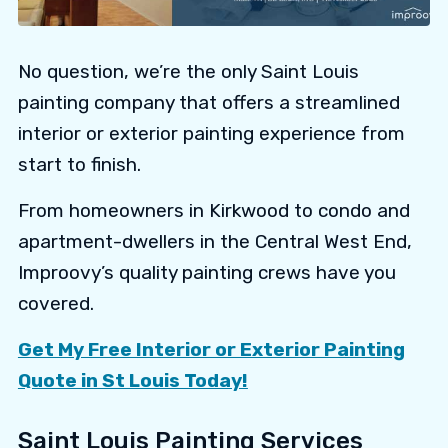
No question, we’re the only Saint Louis
painting company that offers a streamlined
interior or exterior painting experience from
start to finish.
From homeowners in Kirkwood to condo and
apartment-dwellers in the Central West End,
Improovy’s quality painting crews have you
covered.
Get My Free Interior or Exterior Painting
Quote in St Louis Today!
Saint Louis Painting Services