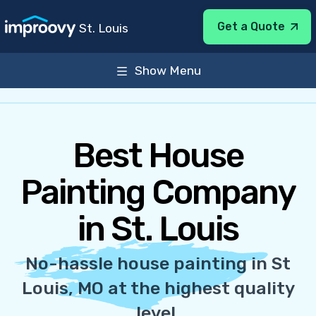
Get a Quote
St. Louis
Show Menu
About
Services
General Info
31 Parkland Ave St. Louis, MO 63122
Best House
Sun-Sat Open 24 Hours
Painting Company
in St. Louis
No-hassle house painting in St
Louis, MO at the highest quality
level.