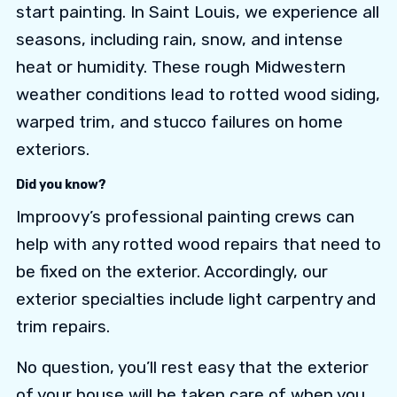
start painting. In Saint Louis, we experience all
seasons, including rain, snow, and intense
heat or humidity. These rough Midwestern
weather conditions lead to rotted wood siding,
warped trim, and stucco failures on home
exteriors.
Did you know?
Improovy’s professional painting crews can
help with any rotted wood repairs that need to
be fixed on the exterior. Accordingly, our
exterior specialties include light carpentry and
trim repairs.
No question, you’ll rest easy that the exterior
of your house will be taken care of when you