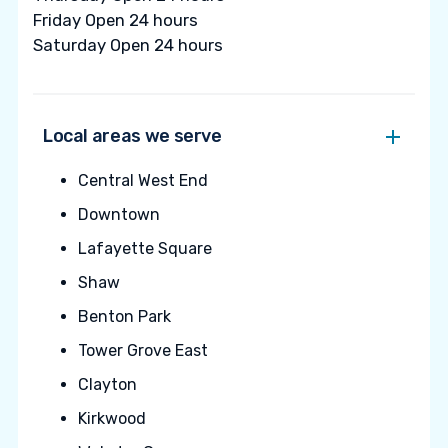
Friday Open 24 hours
Saturday Open 24 hours
Local areas we serve
Central West End
Downtown
Lafayette Square
Shaw
Benton Park
Tower Grove East
Clayton
Kirkwood