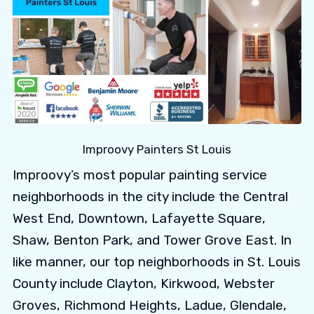
Improovy Painters St Louis
Improovy’s most popular painting service
neighborhoods in the city include the Central
West End, Downtown, Lafayette Square,
Shaw, Benton Park, and Tower Grove East. In
like manner, our top neighborhoods in St. Louis
County include Clayton, Kirkwood, Webster
Groves, Richmond Heights, Ladue, Glendale,