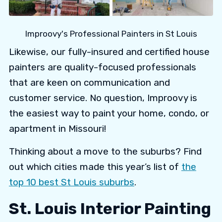
Improovy's Professional Painters in St Louis
Likewise, our fully-insured and certified house
painters are quality-focused professionals
that are keen on communication and
customer service. No question, Improovy is
the easiest way to paint your home, condo, or
apartment in Missouri!
Thinking about a move to the suburbs? Find
out which cities made this year’s list of
the
top 10 best St Louis suburbs
.
St. Louis Interior Painting