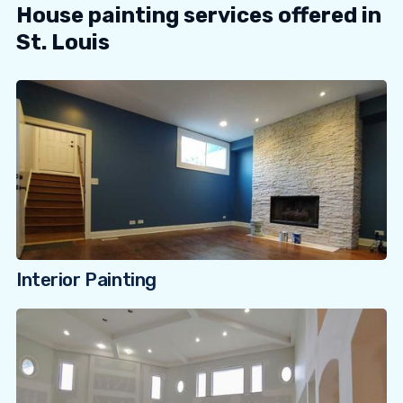
House painting services offered in
St. Louis
Interior Painting