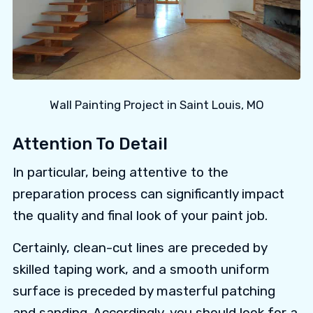
Wall Painting Project in Saint Louis, MO
Attention To Detail
In particular, being attentive to the
preparation process can significantly impact
the quality and final look of your paint job.
Certainly, clean-cut lines are preceded by
skilled taping work, and a smooth uniform
surface is preceded by masterful patching
and sanding. Accordingly, you should look for a