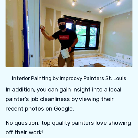
Interior Painting by Improovy Painters St. Louis
In addition, you can gain insight into a local
painter’s job cleanliness by viewing their
recent photos on Google.
No question, top quality painters love showing
off their work!