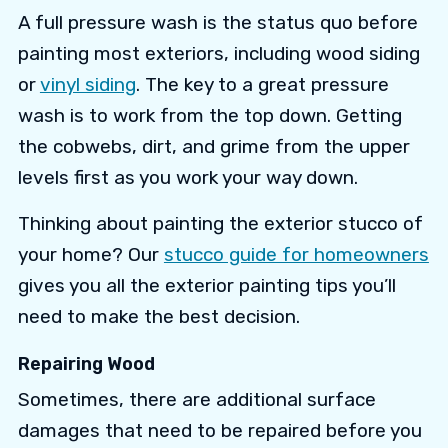
A full pressure wash is the status quo before
painting most exteriors, including wood siding
or
vinyl siding
. The key to a great pressure
wash is to work from the top down. Getting
the cobwebs, dirt, and grime from the upper
levels first as you work your way down.
Thinking about painting the exterior stucco of
your home? Our
stucco guide for homeowners
gives you all the exterior painting tips you’ll
need to make the best decision.
Repairing Wood
Sometimes, there are additional surface
damages that need to be repaired before you