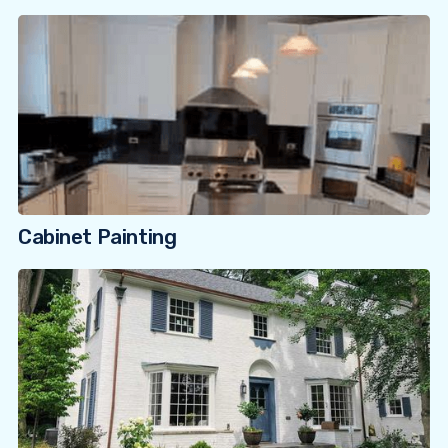
Cabinet Painting