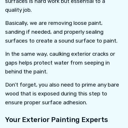
surfaces is hard work but essential to a
quality job.
Basically, we are removing loose paint,
sanding if needed, and properly sealing
surfaces to create a sound surface to paint.
In the same way, caulking exterior cracks or
gaps helps protect water from seeping in
behind the paint.
Don’t forget, you also need to prime any bare
wood that is exposed during this step to
ensure proper surface adhesion.
Your Exterior Painting Experts