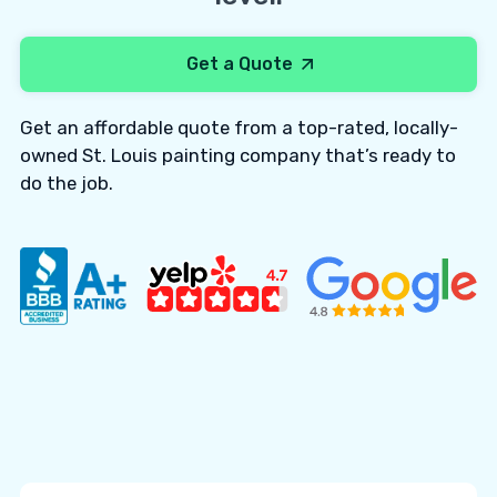
Get a Quote
Get an affordable quote from a top-rated, locally-
owned St. Louis painting company that’s ready to
do the job.