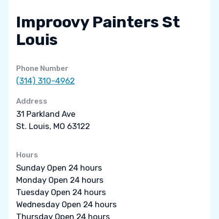
Improovy Painters St
Louis
Phone Number
(314) 310-4962
Address
31 Parkland Ave
St. Louis, MO 63122
Hours
Sunday Open 24 hours
Monday Open 24 hours
Tuesday Open 24 hours
Wednesday Open 24 hours
Thursday Open 24 hours