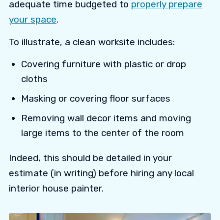
adequate time budgeted to
properly prepare
your space
.
To illustrate, a clean worksite includes:
Covering furniture with plastic or drop
cloths
Masking or covering floor surfaces
Removing wall decor items and moving
large items to the center of the room
Indeed, this should be detailed in your
estimate (in writing) before hiring any local
interior house painter.