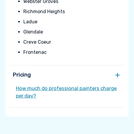
Webster Groves
Richmond Heights
Ladue
Glendale
Creve Coeur
Frontenac
Pricing
How much do professional painters charge
per day?