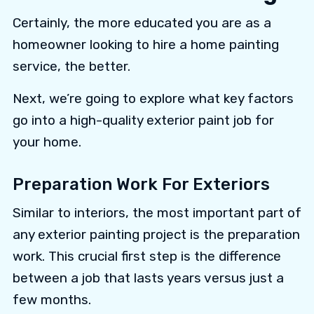
Certainly, the more educated you are as a
homeowner looking to hire a home painting
service, the better.
Next, we’re going to explore what key factors
go into a high-quality exterior paint job for
your home.
Preparation Work For Exteriors
Similar to interiors, the most important part of
any exterior painting project is the preparation
work. This crucial first step is the difference
between a job that lasts years versus just a
few months.