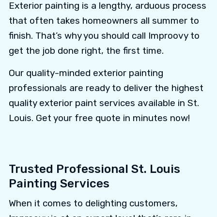
Exterior painting is a lengthy, arduous process
that often takes homeowners all summer to
finish. That’s why you should call Improovy to
get the job done right, the first time.
Our quality-minded exterior painting
professionals are ready to deliver the highest
quality exterior paint services available in St.
Louis. Get your free quote in minutes now!
Trusted Professional St. Louis
Painting Services
When it comes to delighting customers,