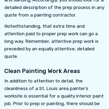
detailed description of the prep process in any
quote from a painting contractor.
Notwithstanding, that extra time and
attention paid to proper prep work can go a
long way. Remember, attentive prep work is
preceded by an equally attentive, detailed
quote.
Clean Painting Work Areas
In addition to attention to detail, the
cleanliness of a St. Louis area painter’s
worksite is essential for a quality interior paint
job. Prior to prep or painting, there should be