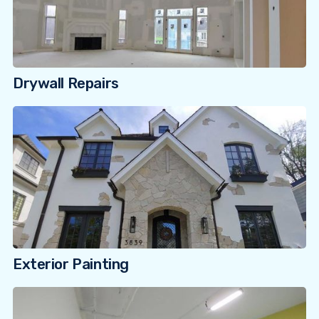
Drywall Repairs
Exterior Painting