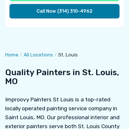
Call Now
(314) 310-4962
Home
/
All Locations
/
St. Louis
Quality Painters in St. Louis,
MO
Improovy Painters St Louis is a top-rated
locally operated painting service company in
Saint Louis, MO. Our professional interior and
exterior painters serve both St. Louis County