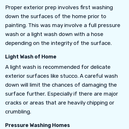
Proper exterior prep involves first washing
down the surfaces of the home prior to
painting. This was may involve a full pressure
wash or a light wash down with a hose
depending on the integrity of the surface.
Light Wash of Home
A light wash is recommended for delicate
exterior surfaces like stucco. A careful wash
down will limit the chances of damaging the
surface further. Especially if there are major
cracks or areas that are heavily chipping or
crumbling.
Pressure Washing Homes