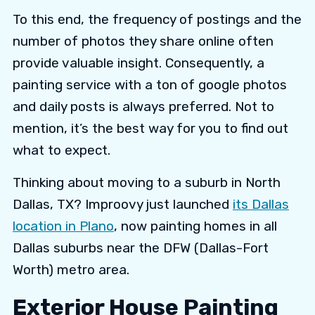
To this end, the frequency of postings and the
number of photos they share online often
provide valuable insight. Consequently, a
painting service with a ton of google photos
and daily posts is always preferred. Not to
mention, it’s the best way for you to find out
what to expect.
Thinking about moving to a suburb in North
Dallas, TX? Improovy just launched
its Dallas
location in Plano
, now painting homes in all
Dallas suburbs near the DFW (Dallas-Fort
Worth) metro area.
Exterior House Painting