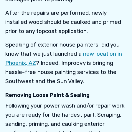
After the repairs are performed, newly
installed wood should be caulked and primed
prior to any topcoat application.
Speaking of exterior house painters, did you
know that we just launched a
new location in
Phoenix, AZ
? Indeed, Improovy is bringing
hassle-free house painting services to the
Southwest and the Sun Valley.
Removing Loose Paint & Sealing
Following your power wash and/or repair work,
you are ready for the hardest part. Scraping,
sanding, priming, and caulking exterior