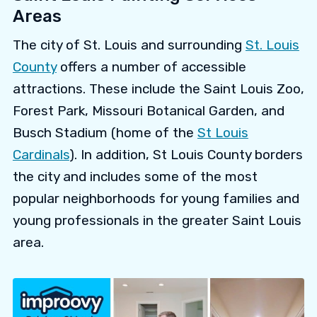
Areas
The city of St. Louis and surrounding
St. Louis
County
offers a number of accessible
attractions. These include the Saint Louis Zoo,
Forest Park, Missouri Botanical Garden, and
Busch Stadium (home of the
St Louis
Cardinals
). In addition, St Louis County borders
the city and includes some of the most
popular neighborhoods for young families and
young professionals in the greater Saint Louis
area.