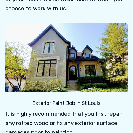
choose to work with us.
Exterior Paint Job in St Louis
It is highly recommended that you first repair
any rotted wood or fix any exterior surface
damages prior to painting.