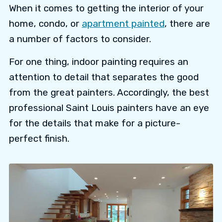
When it comes to getting the interior of your
home, condo, or
apartment painted
, there are
a number of factors to consider.
For one thing, indoor painting requires an
attention to detail that separates the good
from the great painters. Accordingly, the best
professional Saint Louis painters have an eye
for the details that make for a picture-
perfect finish.