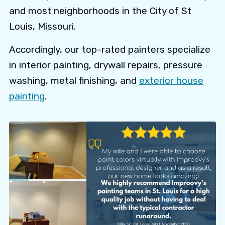
and most neighborhoods in the City of St
Louis, Missouri.
Accordingly, our top-rated painters specialize
in interior painting, drywall repairs, pressure
washing, metal finishing, and
exterior house
painting
.