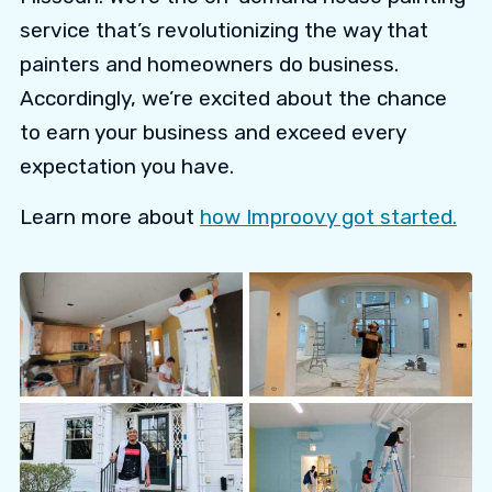
service that’s revolutionizing the way that
painters and homeowners do business.
Accordingly, we’re excited about the chance
to earn your business and exceed every
expectation you have.
Learn more about
how Improovy got started.