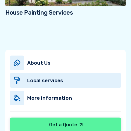
House Painting Services
About Us
Local services
More information
Get a Quote