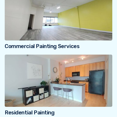
Commercial Painting Services
Residential Painting