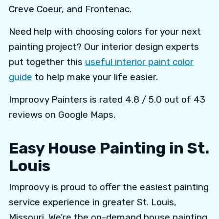
Creve Coeur, and Frontenac.
Need help with choosing colors for your next
painting project? Our interior design experts
put together this
useful interior paint color
guide
to help make your life easier.
Improovy Painters is rated 4.8 / 5.0 out of 43
reviews on Google Maps.
Easy House Painting in St.
Louis
Improovy is proud to offer the easiest painting
service experience in greater St. Louis,
Missouri. We’re the on-demand house painting