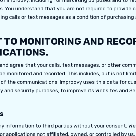
f Improovy, including for marketing purposes and to fac
es. You understand that you are not required to provide 
ng calls or text messages as a condition of purchasing 
 TO MONITORING AND RECO
CATIONS.
nd agree that your calls, text messages, or other com
e monitored and recorded. This includes, but is not limit
 of the communications. Improovy uses this data for cu
ty and security purposes, to improve its Websites and Se
s
ny information to third parties without your consent. W
 or applications not affiliated, owned, or controlled by us