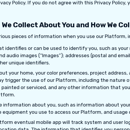
ivacy Policy. If you do not agree with this Privacy Policy,
 We Collect About You and How We Coll
ious pieces of information when you use our Platform, i
t identifies or can be used to identify you, such as you
 and audio images (“Images”); addresses (postal and emai
er unique identifiers.
out your home, your color preferences, project address, 
 trigger the use of our Platform, including the nature o
 painted or serviced, and any other information that you
atform.
le information about you, such as information about your
e equipment you use to access our Platform, and usage d
tform eventual mobile app will track system and user log 
location data. The information that identifies you persona