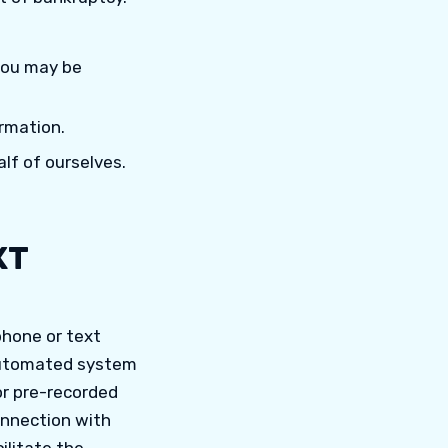
 you may be
rmation.
lf of ourselves.
XT
phone or text
 automated system
 or pre-recorded
onnection with