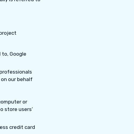
project
d to, Google
 professionals
 on our behalf
 computer or
o store users’
ess credit card