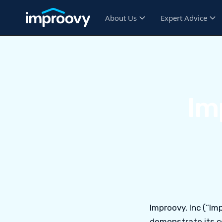
About Us
Expert Advice
Im
Improovy, Inc (“Imp
demonstrate its c