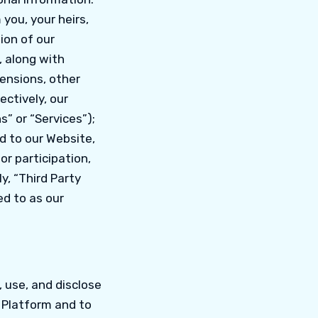
you, your heirs,
ion of our
, along with
tensions, other
ectively, our
s” or “Services”);
d to our Website,
r participation,
y, “Third Party
ed to as our
, use, and disclose
r Platform and to