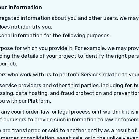
ur Information
egated information about you and other users. We may
oes not identify you.
onal information for the following purposes:
purpose for which you provide it. For example, we may pro
ing the details of your project to identify the right per
our job.
rs who work with us to perform Services related to your
service providers and other third parties, including for, b
sing, data hosting, and fraud protection and preventi
ou with our Platform.
ny court order, law, or legal process or if we think it is i
f our users to provide such information to law enforceme
 are transferred or sold to another entity as a result of,
 merger, consolidation, asset sale, or in the unlikely eve