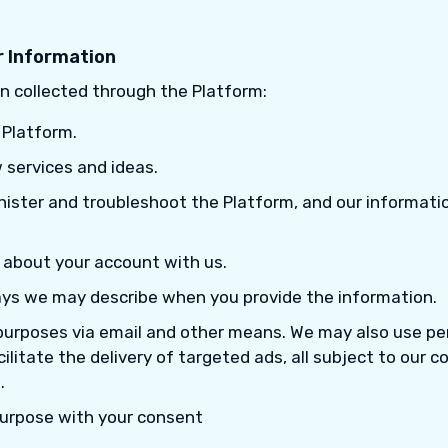
 Information
n collected through the Platform:
 Platform.
 services and ideas.
nister and troubleshoot the Platform, and our informati
 about your account with us.
ays we may describe when you provide the information.
purposes via email and other means. We may also use pe
cilitate the delivery of targeted ads, all subject to our 
.
purpose with your consent