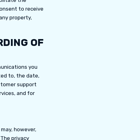
ilitate the
consent to receive
any property,
RDING OF
munications you
ed to, the date,
stomer support
rvices, and for
e may, however,
. The privacy