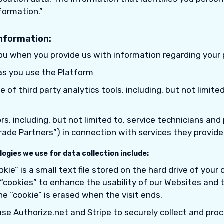
formation.”
information:
you when you provide us with information regarding your 
as you use the Platform
 of third party analytics tools, including, but not limite
s, including, but not limited to, service technicians and
“Trade Partners”) in connection with services they provide
ogies we use for data collection include:
okie” is a small text file stored on the hard drive of your
“cookies” to enhance the usability of our Websites and t
e “cookie” is erased when the visit ends.
se Authorize.net and Stripe to securely collect and proc