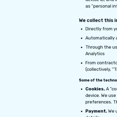
as “personal in
We collect this 
Directly from 
Automatically 
Through the use
Analytics
From contractor
(collectively, 
Some of the technol
Cookies.
A “co
device. We use 
preferences. Th
Payment.
We u