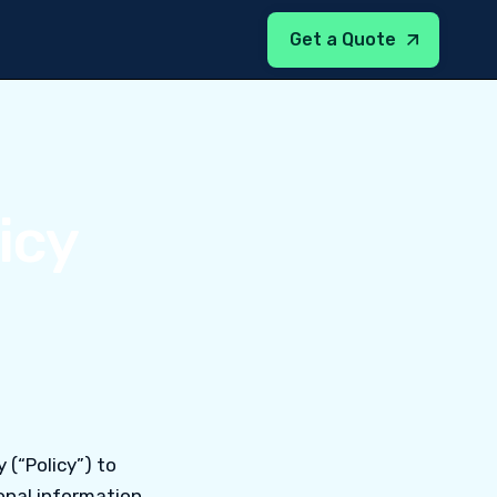
Get a Quote
icy
y (“Policy”) to
nal information.