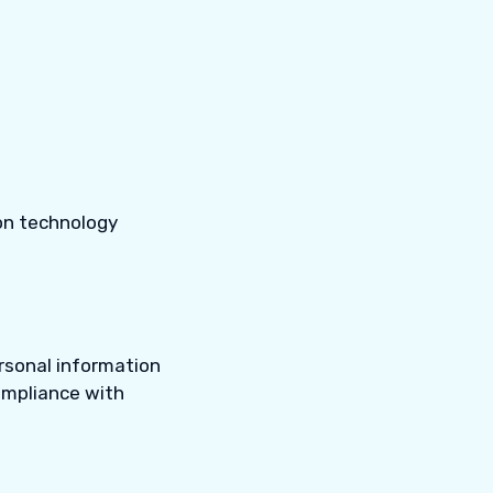
on technology
rsonal information
compliance with