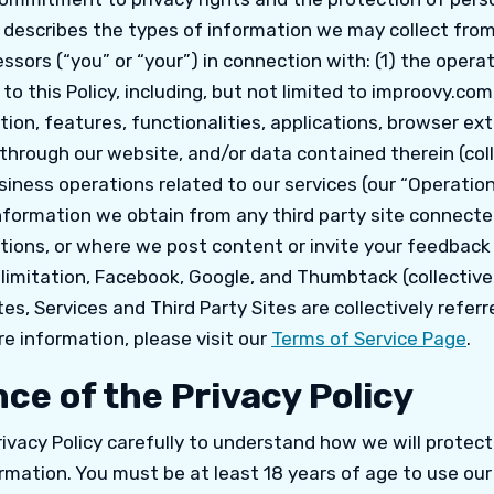
y describes the types of information we may collect from 
ssors (“you” or “your”) in connection with: (1) the operat
 to this Policy, including, but not limited to improovy.com
ion, features, functionalities, applications, browser ex
 through our website, and/or data contained therein (coll
siness operations related to our services (our “Operation
nformation we obtain from any third party site connecte
ions, or where we post content or invite your feedback o
 limitation, Facebook, Google, and Thumbtack (collectivel
tes, Services and Third Party Sites are collectively referr
re information, please visit our
Terms of Service Page
.
ce of the Privacy Policy
rivacy Policy carefully to understand how we will protect
rmation. You must be at least 18 years of age to use ou