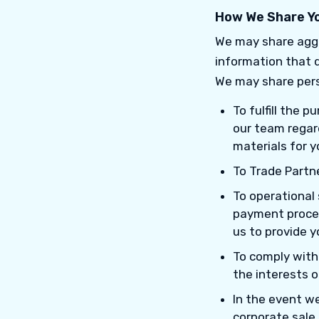
How We Share Yo
We may share aggr
information that d
We may share pers
To fulfill the 
our team regard
materials for y
To Trade Partne
To operational 
payment proces
us to provide y
To comply with a
the interests o
In the event we
corporate sale,