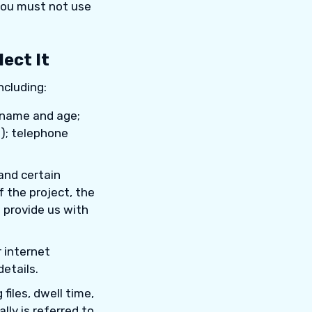
 you must not use
ect It
ncluding:
r name and age;
l); telephone
and certain
f the project, the
 provide us with
 internet
etails.
files, dwell time,
lly is referred to