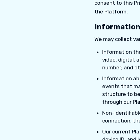
consent to this Pr
the Platform.
Information
We may collect var
Information tha
video, digital,
number; and oth
Information ab
events that may
structure to be
through our Pl
Non-identifiab
connection, th
Our current Pla
device ID, and 