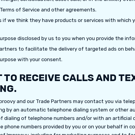
 Terms of Service and other agreements.
s if we think they have products or services with which
purpose disclosed by us to you when you provide the info
rtners to facilitate the delivery of targeted ads on beha
purpose with your consent.
 TO RECEIVE CALLS AND TE
NG.
proovy and our Trade Partners may contact you via tele
ng by an automatic telephone dialing system or other
of dialing of telephone numbers and/or with an artificial
he phone numbers provided by you or on your behalf in c