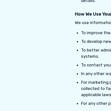
details.
How We Use Your
We use informatio
To improve the
To develop new
To better admi
systems.
To contact you
In any other w
For marketing 
collected to fa
applicable laws
For any other 