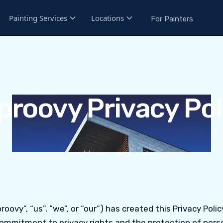
Painting Services
Locations
For Painters
proovy Privacy Pol
roovy”, “us”, “we”, or “our”) has created this Privacy Polic
ommitment to privacy rights and the protection of perso