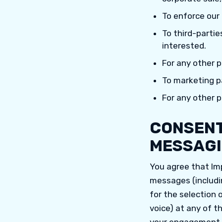
To enforce our
To third-partie
interested.
For any other 
To marketing pa
For any other 
CONSENT
MESSAGI
You agree that Im
messages (includi
for the selection 
voice) at any of t