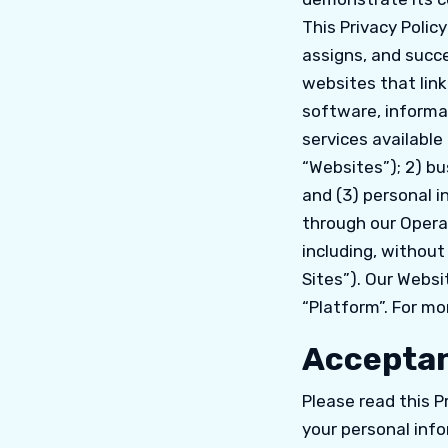
This Privacy Polic
assigns, and succe
websites that link
software, informat
services available
“Websites”); 2) bu
and (3) personal i
through our Operat
including, without
Sites”). Our Websi
“Platform”. For mo
Acceptan
Please read this P
your personal info