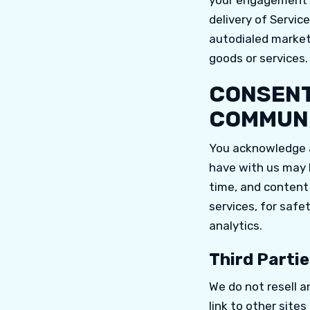
your engagement o
delivery of Servic
autodialed marketi
goods or services.
CONSENT
COMMUNI
You acknowledge a
have with us may b
time, and content
services, for safe
analytics.
Third Partie
We do not resell a
link to other sites