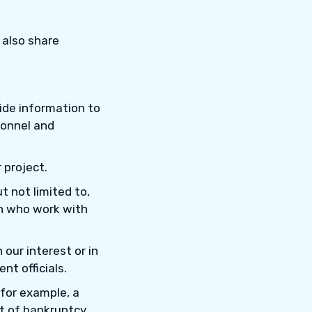
 also share
vide information to
sonnel and
 project.
ut not limited to,
on who work with
n our interest or in
nt officials.
 for example, a
nt of bankruptcy.