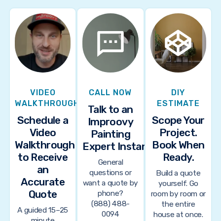
VIDEO
CALL NOW
DIY
WALKTHROUGH
ESTIMATE
Talk to an
Schedule a
Scope Your
Improovy
Video
Project.
Painting
Walkthrough
Book When
Expert Instantly
to Receive
Ready.
General
an
questions or
Build a quote
Accurate
want a quote by
yourself. Go
Quote
phone?
room by room or
(888) 488-
the entire
A guided 15–25
0094
house at once.
minute