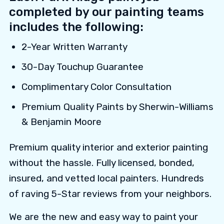
completed by our painting teams
includes the following:
2-Year Written Warranty
30-Day Touchup Guarantee
Complimentary Color Consultation
Premium Quality Paints by Sherwin-Williams
& Benjamin Moore
Premium quality interior and exterior painting
without the hassle. Fully licensed, bonded,
insured, and vetted local painters. Hundreds
of raving 5-Star reviews from your neighbors.
We are the new and easy way to paint your