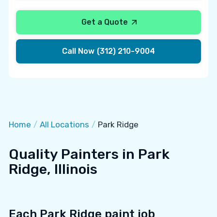
Get a Quote
Call Now
(312) 210-9004
Home
/
All Locations
/
Park Ridge
Quality Painters in Park
Ridge, Illinois
Each Park Ridge paint job