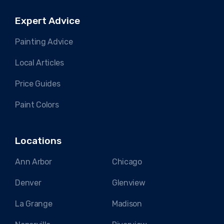
Expert Advice
Painting Advice
Local Articles
Price Guides
Paint Colors
Locations
Ann Arbor
Chicago
Denver
Glenview
La Grange
Madison