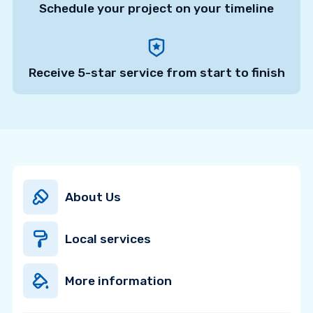
Schedule your project on your timeline
Receive 5-star service from start to finish
About Us
Local services
More information