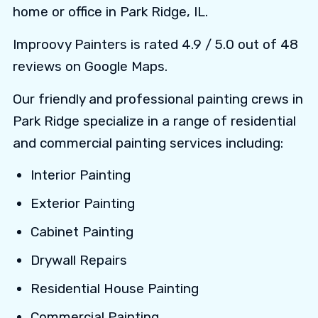
home or office in Park Ridge, IL.
Improovy Painters is rated 4.9 / 5.0 out of 48
reviews on Google Maps.
Our friendly and professional painting crews in
Park Ridge specialize in a range of residential
and commercial painting services including:
Interior Painting
Exterior Painting
Cabinet Painting
Drywall Repairs
Residential House Painting
Commercial Painting