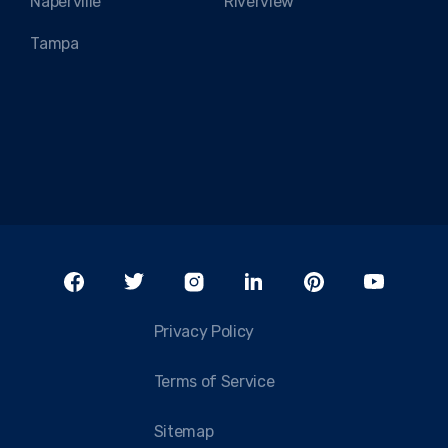
Naperville
Riverview
Tampa
Privacy Policy
Terms of Service
Sitemap