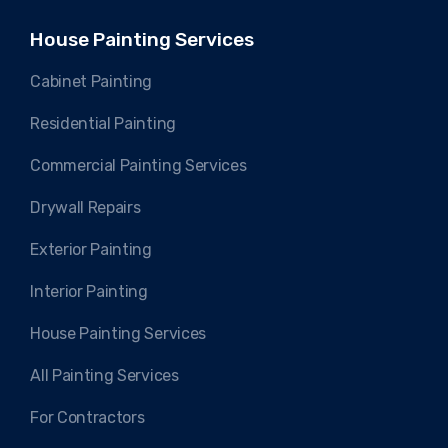
House Painting Services
Cabinet Painting
Residential Painting
Commercial Painting Services
Drywall Repairs
Exterior Painting
Interior Painting
House Painting Services
All Painting Services
For Contractors