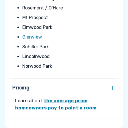
Rosemont / O’Hare
Mt Prospect
Elmwood Park
Glenview
Schiller Park
Lincolnwood
Norwood Park
Pricing
Learn about
the average price
homeowners pay to paint a room
.