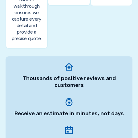
walkthrough
ensures we
capture every
detail and
provide a
precise quote.
Thousands of positive reviews and
customers
Receive an estimate in minutes, not days