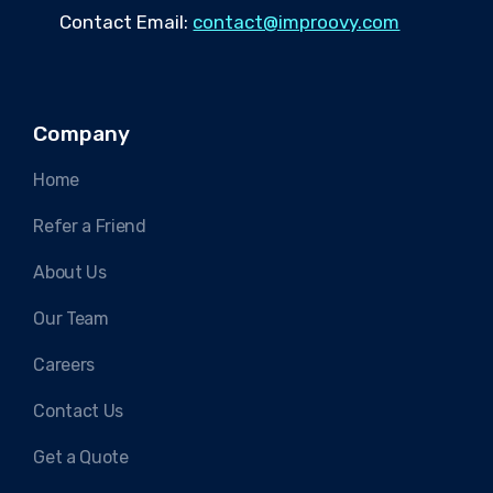
Contact Email:
contact@improovy.com
Company
Home
Refer a Friend
About Us
Our Team
Careers
Contact Us
Get a Quote