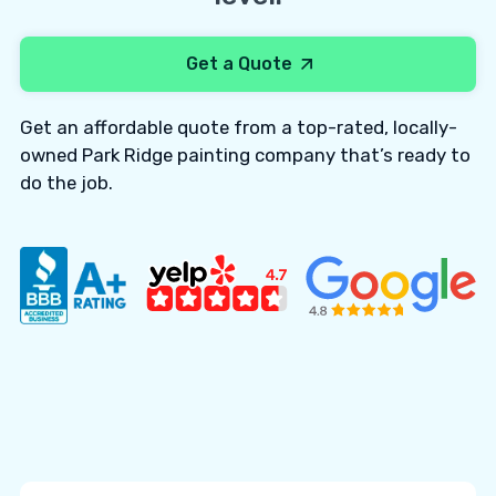
Get a Quote
Get an affordable quote from a top-rated, locally-
owned Park Ridge painting company that’s ready to
do the job.