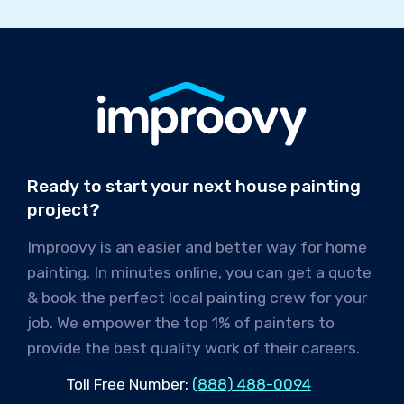
Ready to start your next house painting
project?
Improovy is an easier and better way for home
painting. In minutes online, you can get a quote
& book the perfect local painting crew for your
job. We empower the top 1% of painters to
provide the best quality work of their careers.
Toll Free Number:
(888) 488-0094