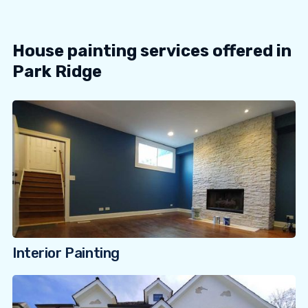
House painting services offered in
Park Ridge
Interior Painting