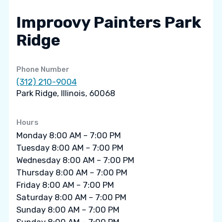
Improovy Painters Park
Ridge
Phone Number
(312) 210-9004
Park Ridge, Illinois, 60068
Hours
Monday 8:00 AM – 7:00 PM
Tuesday 8:00 AM – 7:00 PM
Wednesday 8:00 AM – 7:00 PM
Thursday 8:00 AM – 7:00 PM
Friday 8:00 AM – 7:00 PM
Saturday 8:00 AM – 7:00 PM
Sunday 8:00 AM – 7:00 PM