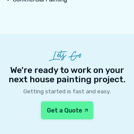
Lets Go
We're ready to work on your
next house painting project.
Getting started is fast and easy.
Get a Quote