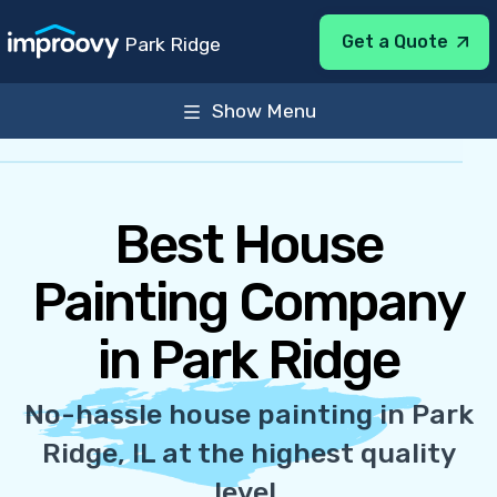
Get a Quote
Park Ridge
Show Menu
About
Services
General Info
Sun-Sat 8:00AM-7:00PM
Best House
Painting Company
in Park Ridge
No-hassle house painting in Park
Ridge, IL at the highest quality
level.