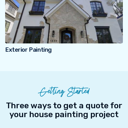
Exterior Painting
Getting Started
Three ways to get a quote for
your house painting project