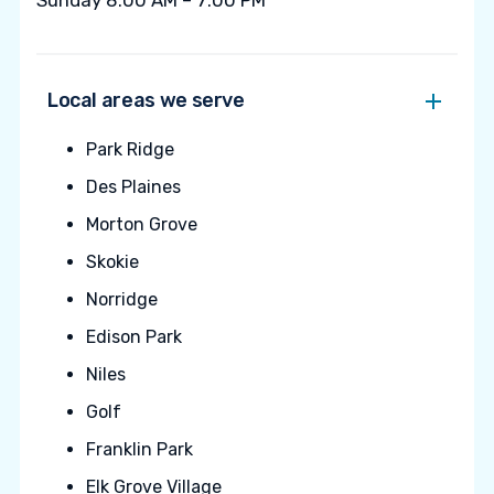
Sunday 8:00 AM – 7:00 PM
Local areas we serve
Park Ridge
Des Plaines
Morton Grove
Skokie
Norridge
Edison Park
Niles
Golf
Franklin Park
Elk Grove Village