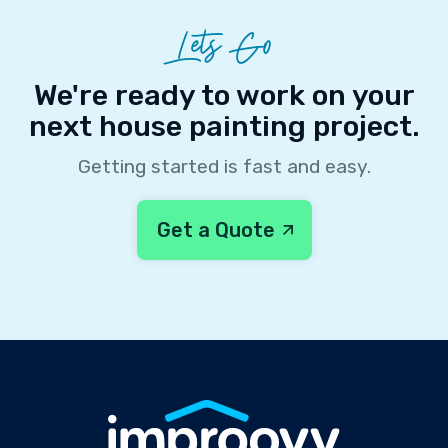
Lets Go
We're ready to work on your
next house painting project.
Getting started is fast and easy.
Get a Quote