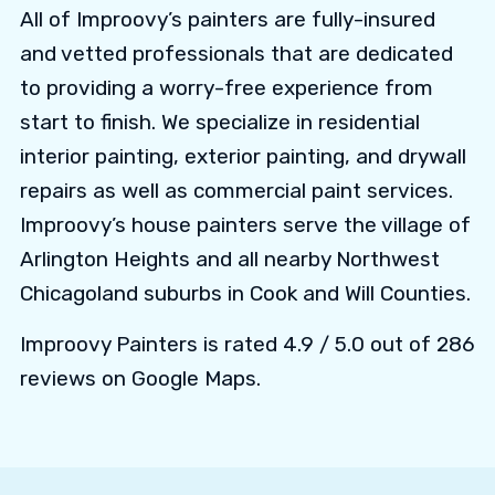
All of Improovy’s painters are fully-insured
and vetted professionals that are dedicated
to providing a worry-free experience from
start to finish. We specialize in residential
interior painting, exterior painting, and drywall
repairs as well as commercial paint services.
Improovy’s house painters serve the village of
Arlington Heights and all nearby Northwest
Chicagoland suburbs in Cook and Will Counties.
Improovy Painters is rated 4.9 / 5.0 out of 286
reviews on Google Maps.