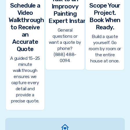
Schedule a
Scope Your
Improovy
Video
Project.
Painting
Walkthrough
Book When
Expert Instantly
to Receive
Ready.
General
an
questions or
Build a quote
Accurate
want a quote by
yourself. Go
Quote
phone?
room by room or
(888) 488-
the entire
A guided 15–25
0094
house at once.
minute
walkthrough
ensures we
capture every
detail and
provide a
precise quote.