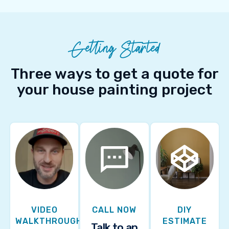
Getting Started
Three ways to get a quote for
your house painting project
VIDEO
CALL NOW
DIY
WALKTHROUGH
ESTIMATE
Talk to an