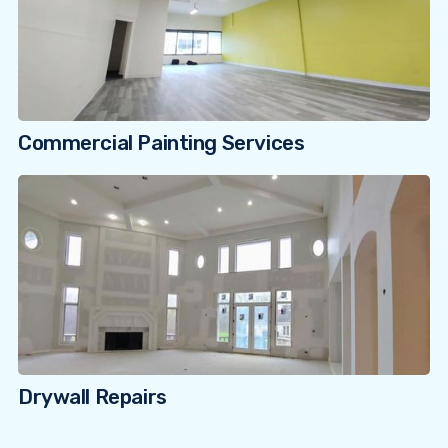
Commercial Painting Services
Drywall Repairs