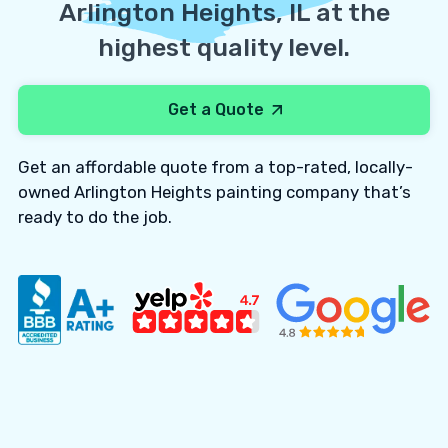
Arlington Heights, IL at the
highest quality level.
Get a Quote
Get an affordable quote from a top-rated, locally-
owned Arlington Heights painting company that’s
ready to do the job.