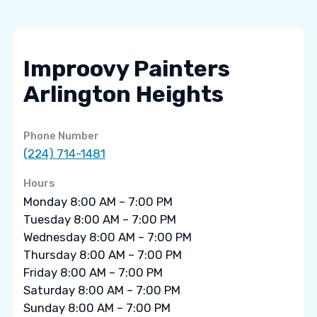
Improovy Painters
Arlington Heights
Phone Number
(224) 714-1481
Hours
Monday 8:00 AM – 7:00 PM
Tuesday 8:00 AM – 7:00 PM
Wednesday 8:00 AM – 7:00 PM
Thursday 8:00 AM – 7:00 PM
Friday 8:00 AM – 7:00 PM
Saturday 8:00 AM – 7:00 PM
Sunday 8:00 AM – 7:00 PM