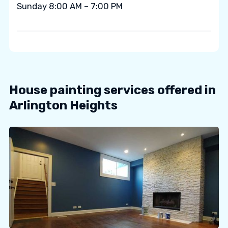
Sunday 8:00 AM – 7:00 PM
House painting services offered in
Arlington Heights