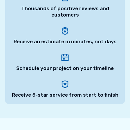
Thousands of positive reviews and
customers
Receive an estimate in minutes, not days
Schedule your project on your timeline
Receive 5-star service from start to finish