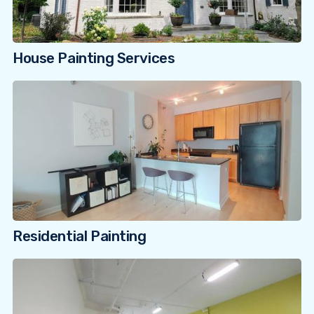
House Painting Services
Residential Painting