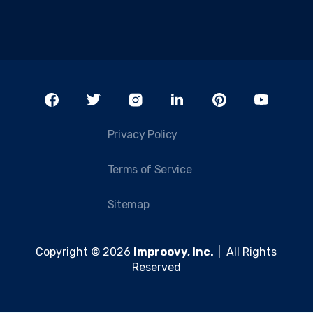
Privacy Policy
Terms of Service
Sitemap
Copyright © 2026
Improovy, Inc.
| All Rights
Reserved