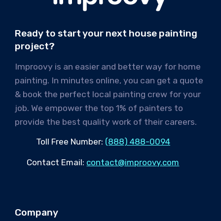
Ready to start your next house painting
project?
Improovy is an easier and better way for home
painting. In minutes online, you can get a quote
& book the perfect local painting crew for your
job. We empower the top 1% of painters to
provide the best quality work of their careers.
Toll Free Number:
(888) 488-0094
Contact Email:
contact@improovy.com
Company