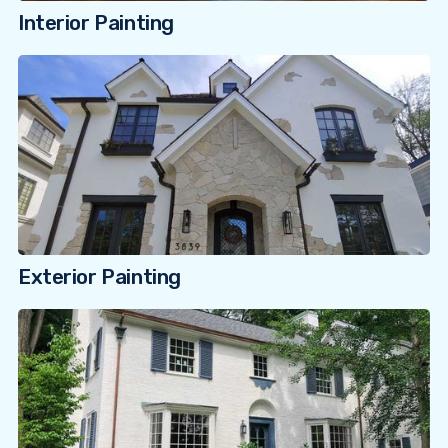
Interior Painting
Exterior Painting