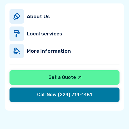
About Us
Local services
More information
Get a Quote
Call Now
(224) 714-1481