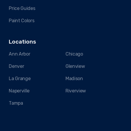
Price Guides
Paint Colors
Locations
Ann Arbor
Chicago
Denver
Glenview
La Grange
Madison
Naperville
Riverview
Tampa