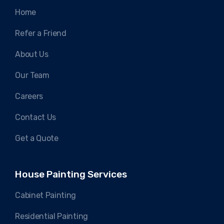
Home
Refer a Friend
About Us
Our Team
Careers
Contact Us
Get a Quote
House Painting Services
Cabinet Painting
Residential Painting