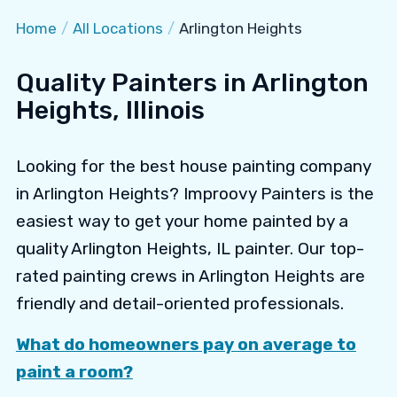
Home
/
All Locations
/
Arlington Heights
Quality Painters in Arlington
Heights, Illinois
Looking for the best house painting company
in Arlington Heights? Improovy Painters is the
easiest way to get your home painted by a
quality Arlington Heights, IL painter. Our top-
rated painting crews in Arlington Heights are
friendly and detail-oriented professionals.
What do homeowners pay on average to
paint a room?