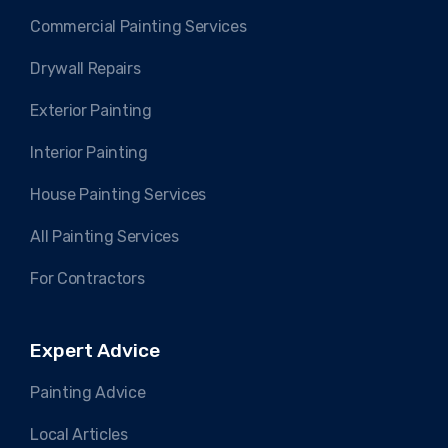
Commercial Painting Services
Drywall Repairs
Exterior Painting
Interior Painting
House Painting Services
All Painting Services
For Contractors
Expert Advice
Painting Advice
Local Articles