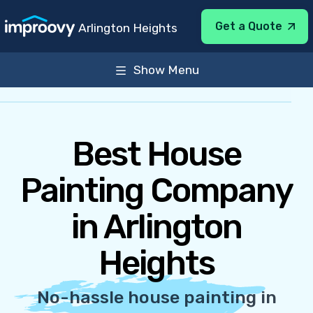
Get a Quote
Arlington Heights
Show Menu
About
Services
General Info
Sun-Sat 8:00AM-7:00PM
Best House
Painting Company
in Arlington
Heights
No-hassle house painting in